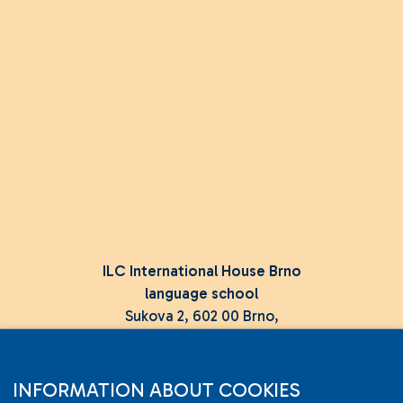
ILC International House Brno
language school
Sukova 2, 602 00 Brno,
Czech Republic
+420 736 726 302
INFORMATION ABOUT COOKIES