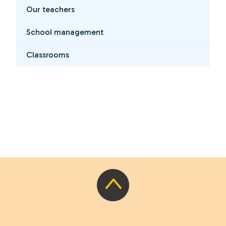
Our teachers
School management
Classrooms