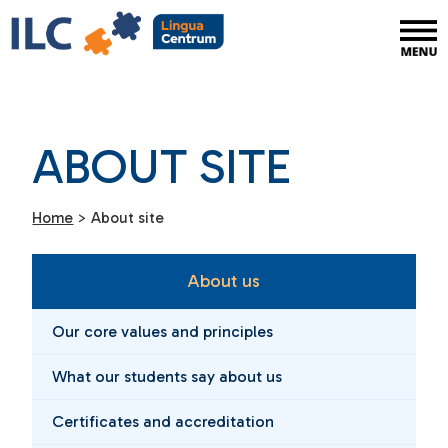
ABOUT SITE
Home
>
About site
About us
Our core values and principles
What our students say about us
Certificates and accreditation