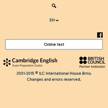
EN
Online test
2001-2015 © ILC International House Brno.
Changes and errors reserved.