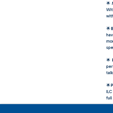
🌟
Wit
wit
🌟
hav
mor
spe
🌟
per
tal
🌟
P
ILC
full
🌟