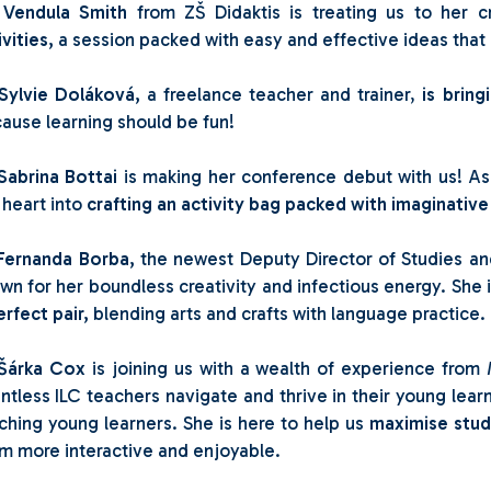

Vendula Smith
from ZŠ Didaktis is treating us to her 
ivities,
a session packed with easy and effective ideas tha
Sylvie Doláková,
a freelance teacher and trainer,
is bring
ause learning should be fun!
Sabrina Bottai
is making her conference debut with us! As 
 heart into
crafting an activity bag packed with imaginative
Fernanda Borba,
the newest Deputy Director of Studies and
wn for her boundless creativity and infectious energy. She 
erfect pair,
blending arts and crafts with language practice.
Šárka Cox
is joining us with a wealth of experience from
ntless ILC teachers navigate and thrive in their young lear
ching young learners. She is here to help us
maximise stu
m more interactive and enjoyable.