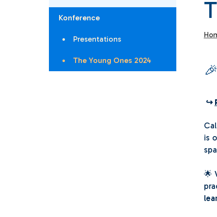
T
Konference
Ho
Presentations
The Young Ones 2024

↪
Cal
is 
spa
🌟
pra
lea