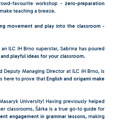
crowd-favourite workshop -
zero-preparation
t make teaching a breeze.
ing movement and play into the classroom
-
an ILC IH Brno superstar, Sabrina has poured
 and playful ideas for your classroom.
 Deputy Managing Director at ILC IH Brno, is
is here to prove that
English and origami make
 Masaryk University! Having previously helped
ner classrooms, Šárka is a true go-to guide for
dent engagement in grammar lessons,
making