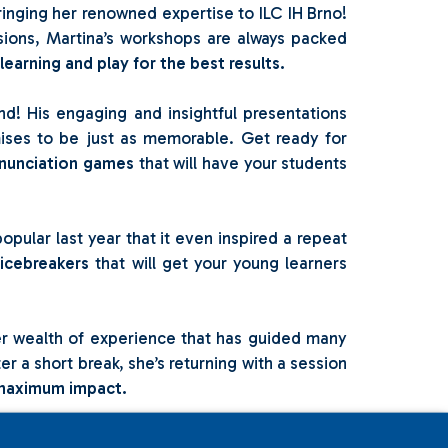
ringing her renowned expertise to ILC IH Brno!
ssions, Martina’s workshops are always packed
earning and play for the best results.
d! His engaging and insightful presentations
mises to be just as memorable. Get ready for
nunciation games
that will have your students
opular last year that it even inspired a repeat
 icebreakers
that will get your young learners
her wealth of experience that has guided many
er a short break, she’s returning with a session
er maximum impact.
sion last year was so well-received that we