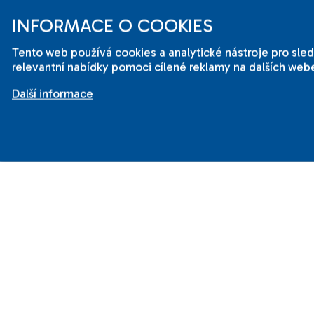
cou
INFORMACE O COOKIES
Eng
Tento web používá cookies a analytické nástroje pro sl
🌟
relevantní nabídky pomoci cílené reklamy na dalších webe
Her
Další informace
wai
mak
ses
Wit
the
cla