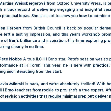
Martina Weissbergerová
from Oxford University Press, is b
h a track record of delivering engaging and insightful se
h practical ideas. She is all set to show you
how to combine l
Ben Herbert
from British Council is back by popular deman
e left a lasting impression, and this year’s workshop pro
e of Ben’s brilliance and inspiration, this time exploring
pro
aking clearly in no time.
Pete Nobbs
A true ILC IH Brno star, Pete’s session was so p
formance at IH Torun. This year, he is here with
practical
king and interacting from the start.
avla Milerski
is back, and we’re absolutely thrilled! With 
 IH Brno teachers from rookie to pro, she’s a true expert. Aft
 of
revision activities that require minimal prep but deliv
Anna Sigmund
Another gem from ILC IH Brno, Anna’s ses