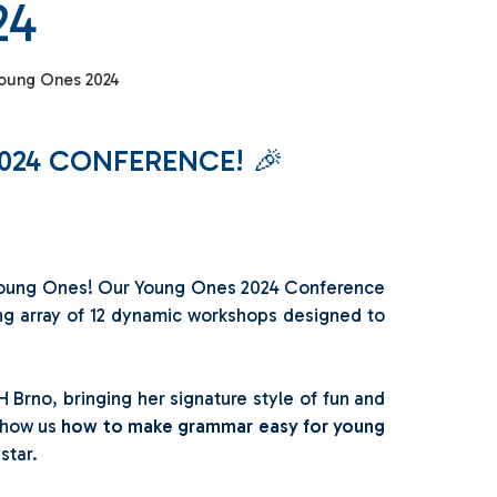
24
oung Ones 2024
024 CONFERENCE! 🎉
e Young Ones! Our Young Ones 2024 Conference
ing array of 12 dynamic workshops designed to
H Brno, bringing her signature style of fun and
 show us
how to make grammar easy for young
 star.