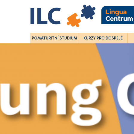
POMATURITNÍ STUDIUM
KURZY PRO DOSPĚLÉ