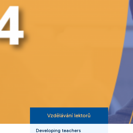
Vzdělávání lektorů
Developing teachers