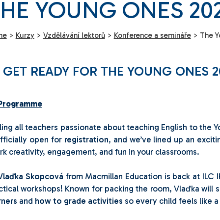
HE YOUNG ONES 20
me
>
Kurzy
>
Vzdělávání lektorů
>
Konference a semináře
>
The Y
 GET READY FOR THE YOUNG ONES 2
Programme
ling all teachers passionate about teaching English to th
officially open for
registration
, and we’ve lined up an excit
rk creativity, engagement, and fun in your classrooms.
Vlaďka Skopcová
from Macmillan Education is back at ILC I
ctical workshops! Known for packing the room, Vlaďka will
rners
and
how to grade activities
so every child feels like a