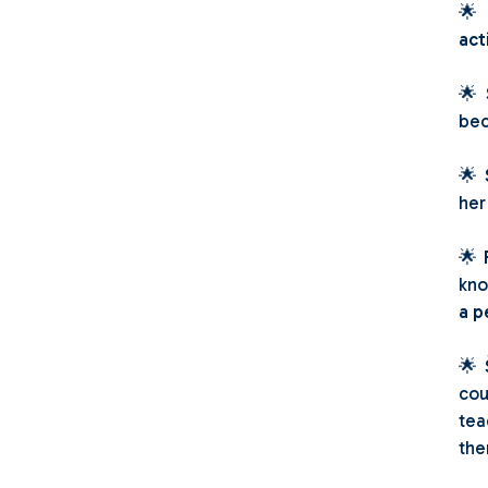

act
🌟
bec
🌟
her
🌟
kno
a p
🌟
cou
tea
the