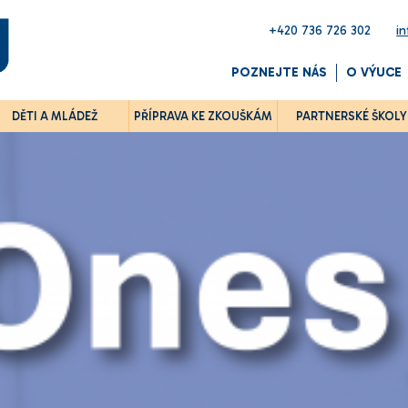
+420 736 726 302
i
POZNEJTE NÁS
O VÝUCE
DĚTI A MLÁDEŽ
PŘÍPRAVA KE ZKOUŠKÁM
PARTNERSKÉ ŠKOLY