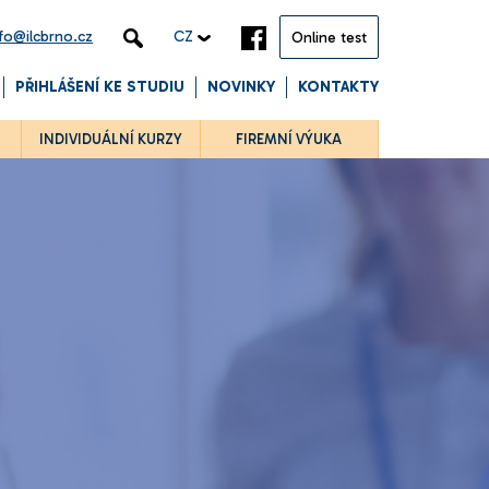
nfo@ilcbrno.cz
CZ
Online test
PŘIHLÁŠENÍ KE STUDIU
NOVINKY
KONTAKTY
INDIVIDUÁLNÍ KURZY
FIREMNÍ VÝUKA