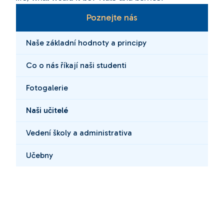
Poznejte nás
Naše základní hodnoty a principy
Co o nás říkají naši studenti
Fotogalerie
Naši učitelé
Vedení školy a administrativa
Učebny