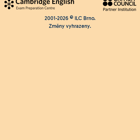
2001-2026 © ILC Brno.
Změny vyhrazeny.