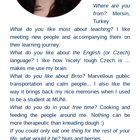
Where are you
from?
Mersin,
Turkey
What do you like most about teaching?
I like
meeting new people and accompanying them on
their learning journey.
What do you like about the English (or Czech)
language?
I like how 'nicely' tough Czech is ...
makes me use my brain.
What do you like about Brno?
Marvellous public
transportation and calm people... I also like the
way it brings back my nice memories when I used
to be a student at MUNI.
What do you do in your free time?
Cooking and
feeding the people around me. Nothing can be
more therapeutic than kneading dough :)
If you could only eat one thing for the rest of your
life, what would it be?
Nuts and berries.