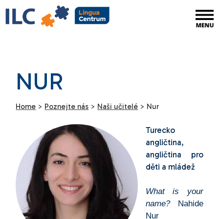
NUR
Home
>
Poznejte nás
>
Naši učitelé
>
Nur
Turecko
angličtina,
angličtina pro
děti a mládež
What is your
name?
Nahide
Nur