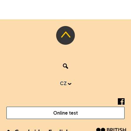
CZ
Online test