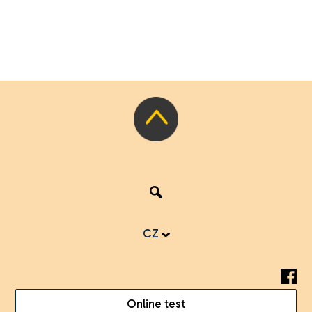
CZ
Online test