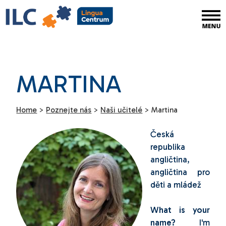
MARTINA
Home
>
Poznejte nás
>
Naši učitelé
>
Martina
Česká
republika
angličtina,
angličtina pro
děti a mládež
What is your
name?
I'm