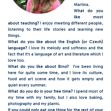
Martina.
What do you
like most
about teaching?
I enjoy meeting different people,
listening to their life stories and learning new
things.
What do you like about the English (or Czech)
language?
I love its melody and softness and the
fact that it's a language of art and literature which I
love too.
What do you like about Brno?
I've been living
here for quite some time, and I love its culture,
food and art scene and how it gets empty and
quiet every summer.
What do you do in your free time?
I spend most of
my time with my family, but I also love baking,
photography and my plants.
If you could only eat one thing for the rest of your