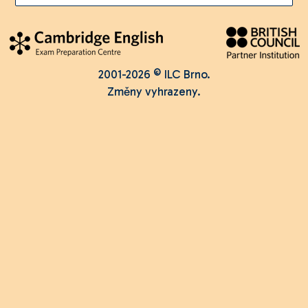
2001-2026 © ILC Brno.
Změny vyhrazeny.