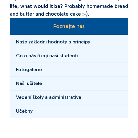
life, what would it be?
Probably homemade bread
and butter and chocolate cake :-).
Poznejte nás
Naše základní hodnoty a principy
Co o nás říkají naši studenti
Fotogalerie
Naši učitelé
Vedení školy a administrativa
Učebny