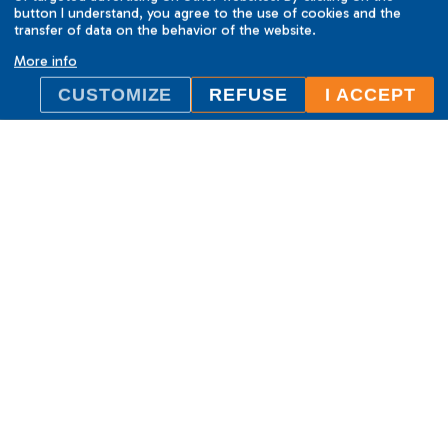
button I understand, you agree to the use of cookies and the
transfer of data on the behavior of the website.
More info
CUSTOMIZE
REFUSE
I ACCEPT
ILC International House Brno
language school
Sukova 2, 602 00 Brno,
Czech Republic
+420 736 726 302
info@ilcbrno.cz
Cookies