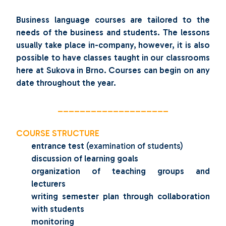
Business language courses are tailored to the
needs of the business and students. The lessons
usually take place in-company, however, it is also
possible to have classes taught in our classrooms
here at Sukova in Brno. Courses
can begin on any
date throughout the year.
____________________
COURSE STRUCTURE
entrance test
(examination of students)
discussion of learning goals
organization of teaching groups and
lecturers
writing semester plan through collaboration
with students
monitoring