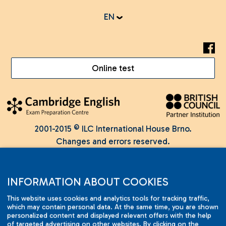
EN
Online test
2001-2015 © ILC International House Brno.
Changes and errors reserved.
INFORMATION ABOUT COOKIES
This website uses cookies and analytics tools for tracking traffic,
which may contain personal data. At the same time, you are shown
personalized content and displayed relevant offers with the help
of targeted advertising on other websites. By clicking on the