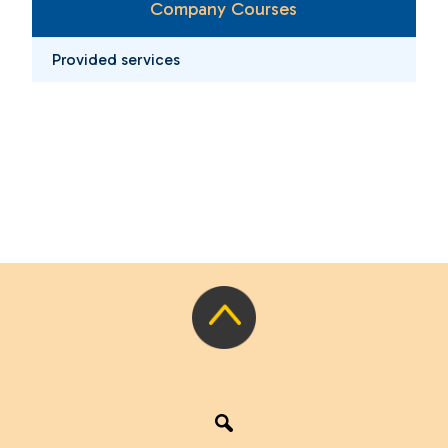
Company Courses
Provided services