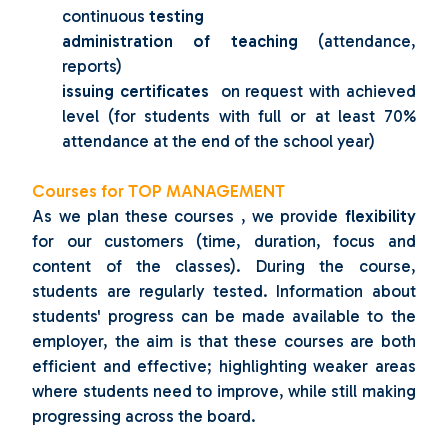
continuous
testing
administration of teaching
(attendance,
reports)
issuing certificates
on request with achieved
level (for students with full or at least 70%
attendance at the end of the school year)
Courses for TOP MANAGEMENT
As we plan these courses
, we provide
flexibility
for
our customers (time, duration, focus and
content of the classes).
During the course,
students are regularly tested.
Information about
students' progress can be made available to the
employer, the aim is that these courses are both
efficient and effective;
highlighting weaker areas
where students need to improve, while still making
progressing across the board.