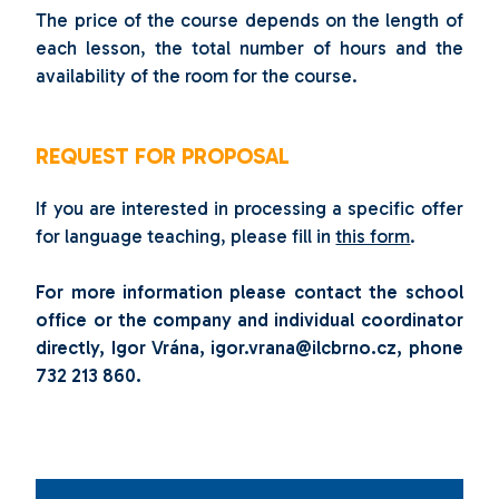
The price of the course depends on the length of
each lesson, the total number of hours and the
availability of the room for the course.
REQUEST FOR PROPOSAL
If you are interested in processing a specific offer
for language teaching, please fill in
this form
.
For more information please contact the school
office or the company and individual coordinator
directly, Igor Vrána
, igor.vrana@ilcbrno.cz, phone
732 213 860.