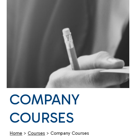
COMPANY
COURSES
Home
>
Courses
>
Company Courses