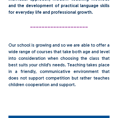
and the development of practical language skills
for everyday life and professional growth.
____________________
Our school is growing and so we are able to offer a
wide range of courses that take both age and level
into consideration when choosing the class that
best suits your child's needs. Teaching takes place
in a friendly, communicative environment that
does not support competition but rather teaches
children cooperation and support.