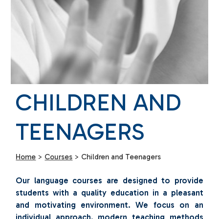
CHILDREN AND
TEENAGERS
Home
>
Courses
>
Children and Teenagers
Our language courses are designed to provide
students with a quality education in a pleasant
and motivating environment. We focus on an
individual approach, modern teaching methods