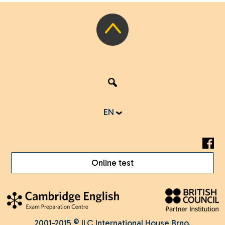
EN
Online test
2001-2015 © ILC International House Brno.