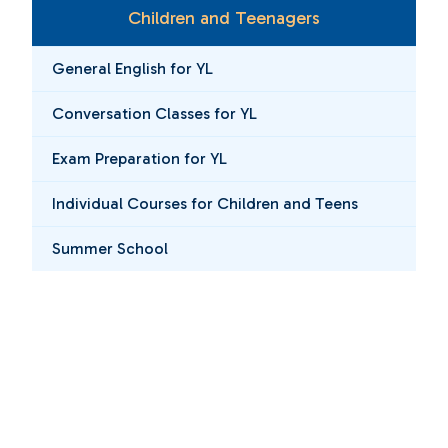
Children and Teenagers
General English for YL
Conversation Classes for YL
Exam Preparation for YL
Individual Courses for Children and Teens
Summer School