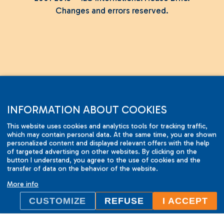
Changes and errors reserved.
INFORMATION ABOUT COOKIES
This website uses cookies and analytics tools for tracking traffic,
which may contain personal data. At the same time, you are shown
personalized content and displayed relevant offers with the help
of targeted advertising on other websites. By clicking on the
button I understand, you agree to the use of cookies and the
transfer of data on the behavior of the website.
More info
CUSTOMIZE
REFUSE
I ACCEPT
ILC International House Brno