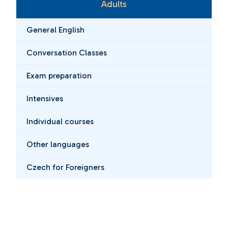
Adults
General English
Conversation Classes
Exam preparation
Intensives
Individual courses
Other languages
Czech for Foreigners