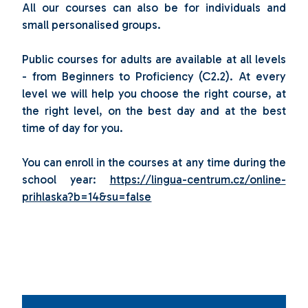
All our courses can also be for individuals and
small personalised groups.
Public courses for adults are available at all levels
- from Beginners to Proficiency (C2.2). At every
level we will help you choose the right course, at
the right level, on the best day and at the best
time of day for you.
You can enroll in the courses at any time during the
school year:
https://lingua-centrum.cz/online-
prihlaska?b=14&su=false