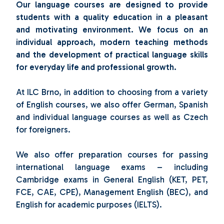
Our language courses are designed to provide
students with a quality education in a pleasant
and motivating environment. We focus on an
individual approach, modern teaching methods
and the development of practical language skills
for everyday life and professional growth.
At ILC Brno, in addition to choosing from a variety
of English courses, we also offer German, Spanish
and individual language courses as well as Czech
for foreigners.
We also offer preparation courses for passing
international language exams – including
Cambridge exams in General English (KET, PET,
FCE, CAE, CPE), Management English (BEC), and
English for academic purposes (IELTS).