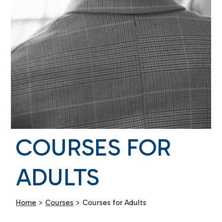
COURSES FOR
ADULTS
Home
>
Courses
>
Courses for Adults