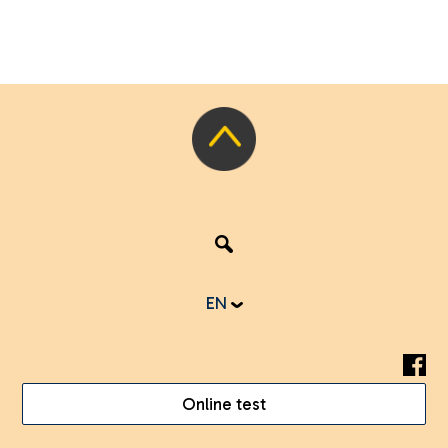
EN
Online test