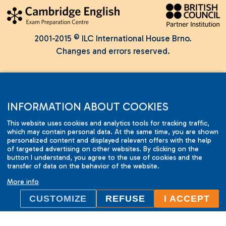
2001-2015 © ILC International House Brno.
Changes and errors reserved.
INFORMATION ABOUT COOKIES
This website uses cookies and analytics tools for tracking traffic,
which may contain personal data. At the same time, you are shown
personalized content and displayed relevant offers with the help
of targeted advertising on other websites. By clicking on the
button I understand, you agree to the use of cookies and the
transfer of data on the behavior of the website.
More info
CUSTOMIZE
REFUSE
I ACCEPT