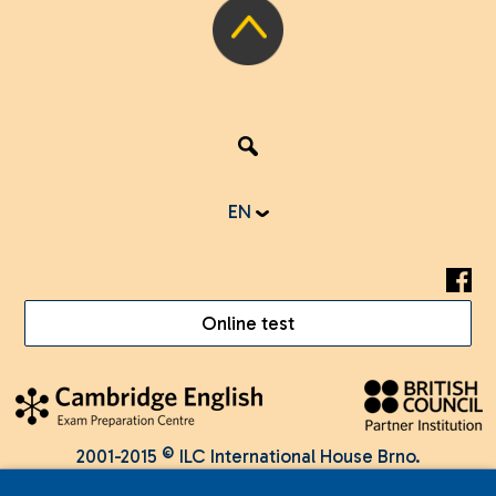
EN
Online test
2001-2015 © ILC International House Brno.
Changes and errors reserved.