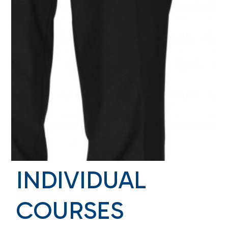
INDIVIDUAL
COURSES