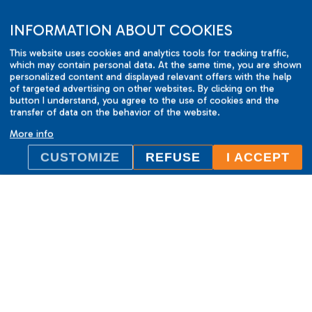
INFORMATION ABOUT COOKIES
This website uses cookies and analytics tools for tracking traffic,
which may contain personal data. At the same time, you are shown
personalized content and displayed relevant offers with the help
of targeted advertising on other websites. By clicking on the
button I understand, you agree to the use of cookies and the
transfer of data on the behavior of the website.
More info
CUSTOMIZE
REFUSE
I ACCEPT
ILC International House Brno
language school