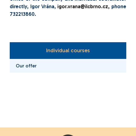
directly, Igor Vrána,
igor.vrana@ilcbrno.cz
,
phone
732213860.
Individual courses
Our offer