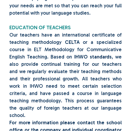
your needs are met so that you can reach your full
potential with your language studies.
EDUCATION OF TEACHERS
Our teachers have an international certificate of
teaching methodology
CELTA
or a specialized
course in ELT Methodology for Communicative
English Teaching. Based on
IHWO standards
, we
also provide continual training for our teachers
and we regularly evaluate their teaching methods
and their professional growth. All teachers who
work in IHWO need to meet certain selection
criteria, and have passed a course in language
teaching methodology. This process guarantees
the quality of foreign teachers at our language
school.
For more information please contact the school
office or the company and individual coordinator