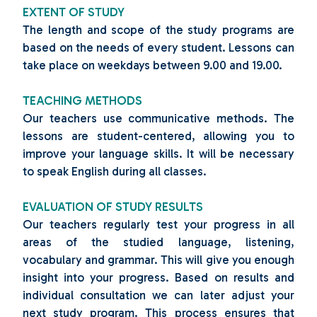
EXTENT OF STUDY
The length and scope of the study programs are
based on the needs of every student. Lessons can
take place on weekdays between 9.00 and 19.00.
TEACHING METHODS
Our teachers use communicative methods. The
lessons are student-centered, allowing you to
improve your language skills. It will be necessary
to speak English during all classes.
EVALUATION OF STUDY RESULTS
Our teachers regularly test your progress in all
areas of the studied language, listening,
vocabulary and grammar. This will give you enough
insight into your progress. Based on results and
individual consultation we can later adjust your
next study program. This process ensures that