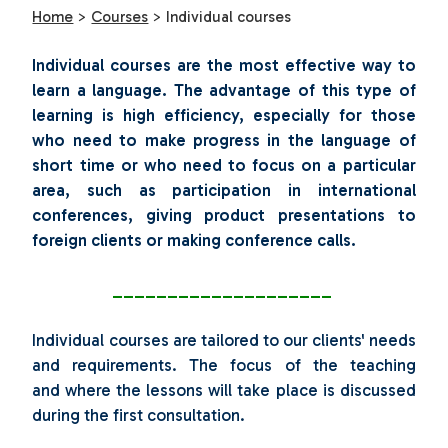
Home
>
Courses
>
Individual courses
Individual courses are the most effective way to
learn a language. The advantage of this type of
learning is high efficiency, especially for those
who need to make progress in the language of
short time or who need to focus on a particular
area, such as participation in international
conferences, giving product presentations to
foreign clients or making conference calls.
____________________
Individual courses are tailored to our clients' needs
and requirements. The focus of the teaching
and where the lessons will take place is discussed
during the first consultation.