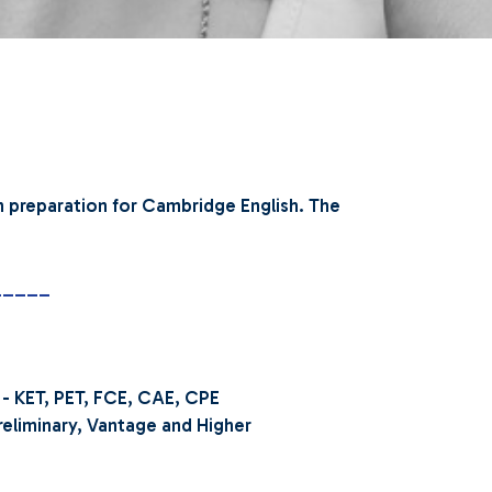
n preparation for Cambridge English.
The
_____
 - KET, PET, FCE, CAE, CPE
liminary, Vantage and Higher