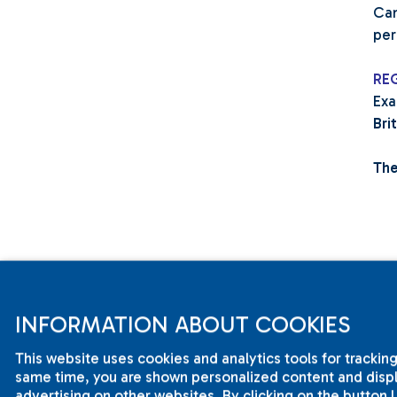
Cam
per
RE
Exa
Bri
The
INFORMATION ABOUT COOKIES
This website uses cookies and analytics tools for tracking
same time, you are shown personalized content and displa
advertising on other websites. By clicking on the button 