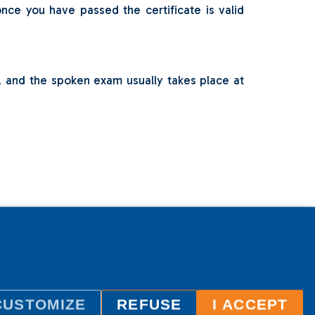
ce you have passed the certificate is valid
o, and the spoken exam usually takes place at
CUSTOMIZE
REFUSE
I ACCEPT