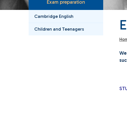
Exam preparation
Cambridge English
Children and Teenagers
Ho
We 
suc
ST