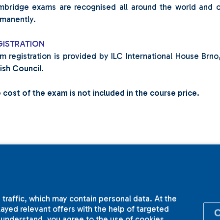
bridge exams are recognised all around the world and on
manently.
GISTRATION
m registration is provided by ILC International House Brn
tish Council.
 cost of the exam is not included in the course price.
 traffic, which may contain personal data. At the
yed relevant offers with the help of targeted
I understand, you agree to the use of cookies