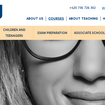
+420 736 726 302
i
ABOUT US
COURSES
ABOUT TEACHING
CHILDREN AND
EXAM PREPARATION
ASSOCIATE SCHOO
TEENAGERS