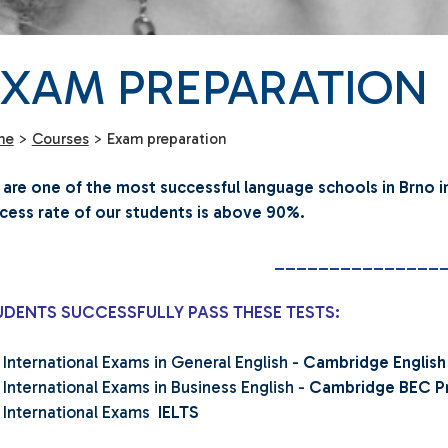
EXAM PREPARATION
me
>
Courses
>
Exam preparation
are one of the most successful language schools in Brno i
cess rate of our students is above 90%.
_______________
UDENTS SUCCESSFULLY PASS THESE TESTS:
International Exams in General English -
Cambridge English
International Exams in Business English -
Cambridge BEC Pre
International Exams
IELTS