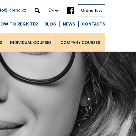
nfo@ilcbrno.cz
EN
Online test
HOW TO REGISTER
BLOG
NEWS
CONTACTS
LS
INDIVIDUAL COURSES
COMPANY COURSES