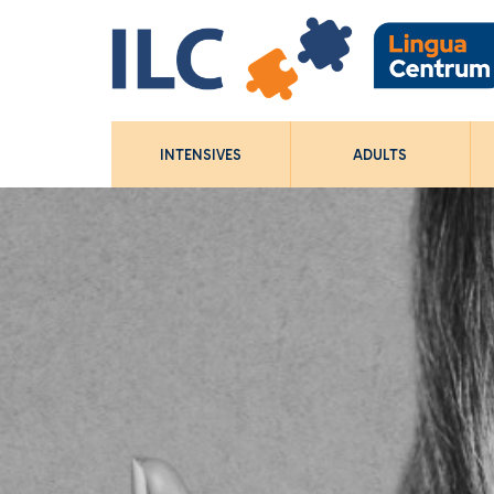
INTENSIVES
ADULTS