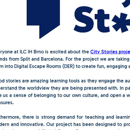
ryone at ILC IH Brno is excited about the
City Stories proj
ends from Split and Barcelona. For the project we are taking
m into Digital Escape Rooms (DER) to create fun, engaging ac
d stories are amazing learning tools as they engage the a
erstand the worldview they are being presented with. In par
e us a sense of belonging to our own culture, and open a wi
asures.
thermore, there is strong demand for teaching and learnin
ern and innovative. Our project has been designed to p