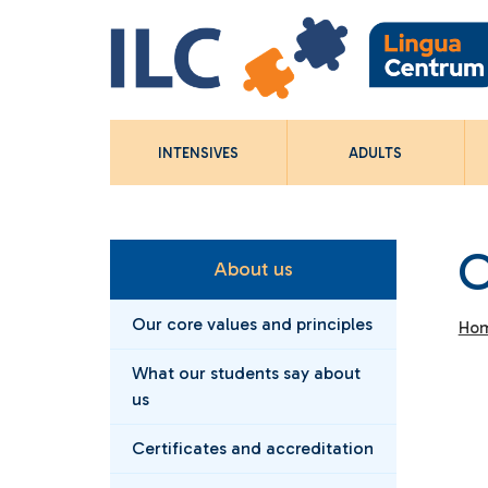
INTENSIVES
ADULTS
C
About us
Our core values and principles
Ho
What our students say about
us
Certificates and accreditation