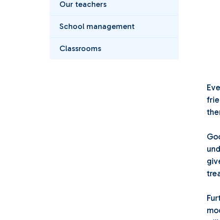
Our teachers
School management
Classrooms
Eve
fri
the
Goo
und
giv
tre
Fur
mod