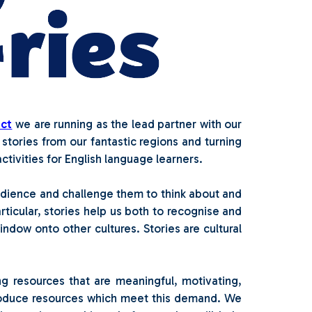
ect
we are running as the lead partner with our
 stories from our fantastic regions and turning
tivities for English language learners.
udience and challenge them to think about and
ticular, stories help us both to recognise and
ndow onto other cultures. Stories are cultural
g resources that are meaningful, motivating,
roduce resources which meet this demand. We