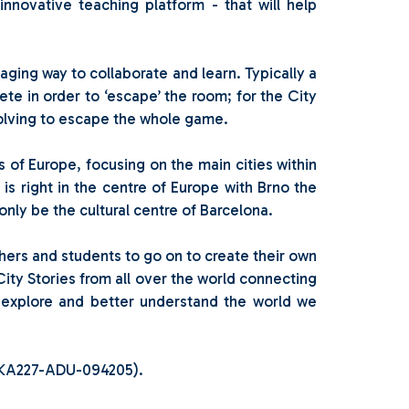
nnovative teaching platform - that will help
aging way to collaborate and learn. Typically a
ete in order to ‘escape’ the room; for the City
solving to escape the whole game.
ons of Europe, focusing on the main cities within
 is right in the centre of Europe with Brno the
only be the cultural centre of Barcelona.
chers and students to go on to create their own
City Stories from all over the world connecting
o explore and better understand the world we
1-KA227-ADU-094205).