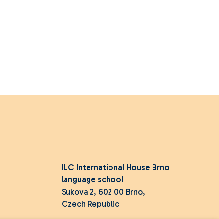
ILC International House Brno
language school
Sukova 2, 602 00 Brno,
Czech Republic