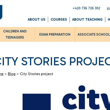
+420 736 726 302
i
ABOUT US
COURSES
ABOUT TEACHING
CHILDREN AND
EXAM PREPARATION
ASSOCIATE SCHOO
TEENAGERS
ITY STORIES PROJE
me
>
Blog
>
City Stories project