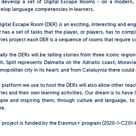
l develop a set of Digital Escape Rooms - on a modern, i
elop language competencies in learners.
igital Escape Room (DER) is an exciting, interesting and eng
 has a set of tasks that the player, or players, has to compl
ries project each DER is a sequence of rooms that require 
tially the DERs will be telling stories from three iconic regi
h. Split represents Dalmatia on the Adriatic coast; Moravia
mopolitan city in its heart; and from Cataluynia there could 
 platform we use to host the DERs will also allow other tea
ries and their own learning activities. Our dream is to have 
ple and inspiring them, through culture and language, t
re.
 project is funded by the Erasmus+ program (2020-1-CZ0