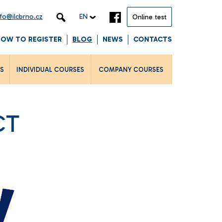
nfo@ilcbrno.cz
EN
Online test
HOW TO REGISTER
BLOG
NEWS
CONTACTS
LS
INDIVIDUAL COURSES
COMPANY COURSES
CT