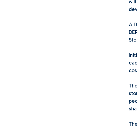
wil
dev
A D
DER
Sto
Ini
eac
cos
The
sto
peo
sha
The