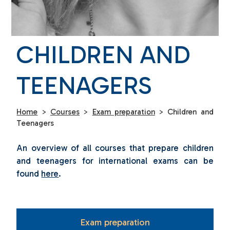
CHILDREN AND
TEENAGERS
Home
>
Courses
>
Exam preparation
>
Children and
Teenagers
An overview of all courses that prepare children
and teenagers for international exams can be
found
here
.
Exam preparation