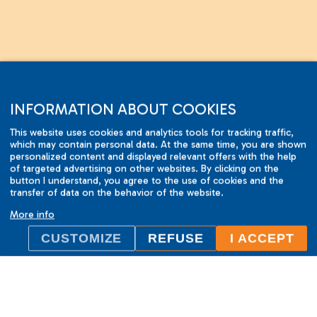
INFORMATION ABOUT COOKIES
This website uses cookies and analytics tools for tracking traffic,
which may contain personal data. At the same time, you are shown
personalized content and displayed relevant offers with the help
of targeted advertising on other websites. By clicking on the
button I understand, you agree to the use of cookies and the
ILC International House Brno
transfer of data on the behavior of the website.
language school
More info
Sukova 2, 602 00 Brno,
CUSTOMIZE
REFUSE
I ACCEPT
Czech Republic
+420 736 726 302
info@ilcbrno.cz