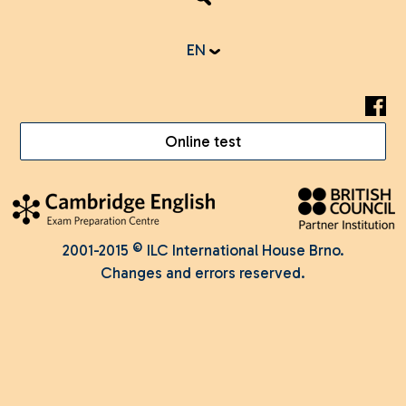
EN
Online test
2001-2015 © ILC International House Brno.
Changes and errors reserved.