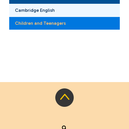
Cambridge English
Children and Teenagers