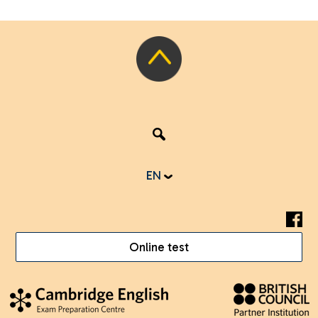
EN
Online test