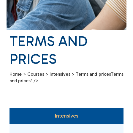
TERMS AND
PRICES
Home
>
Courses
>
Intensives
>
Terms and prices
Terms
and prices" />
Intensives