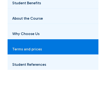
Student Benefits
About the Course
Why Choose Us
Terms and prices
Student References