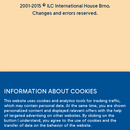
2001-2015 © ILC International House Brno.
Changes and errors reserved.
INFORMATION ABOUT COOKIES
This website uses cookies and analytics tools for tracking traffic,
which may contain personal data. At the same time, you are shown
personalized content and displayed relevant offers with the help
of targeted advertising on other websites. By clicking on the
button I understand, you agree to the use of cookies and the
transfer of data on the behavior of the website.