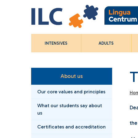
INTENSIVES
ADULTS
T
About us
Our core values and principles
Ho
What our students say about
Dea
us
the
Certificates and accreditation