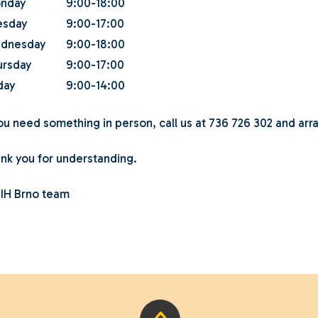
nday
9:00-18:00
esday
9:00-17:00
dnesday
9:00-18:00
ursday
9:00-17:00
day
9:00-14:00
you need something in person, call us at 736 726 302 and arr
nk you for understanding.
 IH Brno team