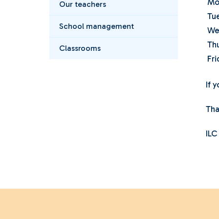
Mo
Our teachers
Tu
School management
We
Th
Classrooms
Fri
If 
Tha
ILC