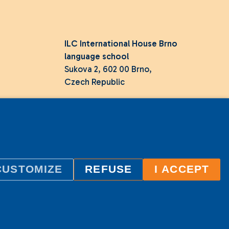
ILC International House Brno
language school
Sukova 2, 602 00 Brno,
Czech Republic
+420 736 726 302
info@ilcbrno.cz
Cookies
Sitemap
CUSTOMIZE
REFUSE
I ACCEPT
About site
Website by
Comerto
Design by
Tomotion