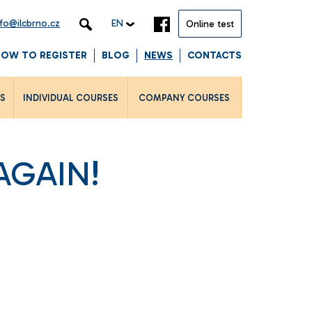
nfo@ilcbrno.cz
EN
Online test
HOW TO REGISTER
BLOG
NEWS
CONTACTS
LS
INDIVIDUAL COURSES
COMPANY COURSES
AGAIN!