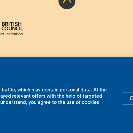
 traffic, which may contain personal data. At the
yed relevant offers with the help of targeted
I understand, you agree to the use of cookies