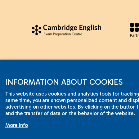
INFORMATION ABOUT COOKIES
This website uses cookies and analytics tools for tracking
same time, you are shown personalized content and displa
advertising on other websites. By clicking on the button 
2001-2015 © ILC International House Brno.
and the transfer of data on the behavior of the website.
Changes and errors reserved.
More info