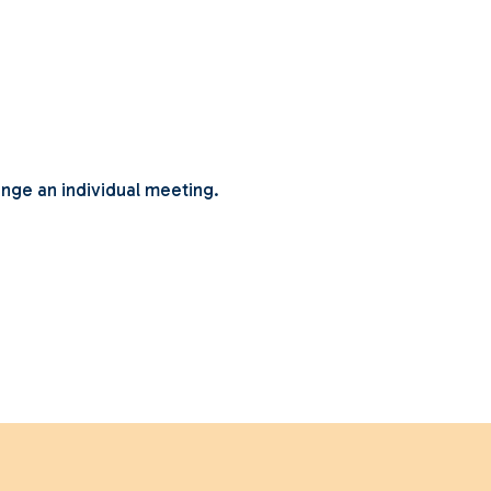
ange an individual meeting.