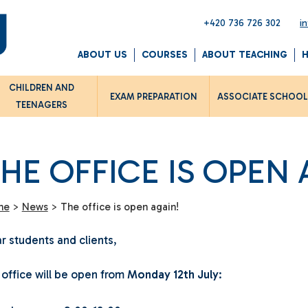
+420 736 726 302
i
ABOUT US
COURSES
ABOUT TEACHING
CHILDREN AND
EXAM PREPARATION
ASSOCIATE SCHOO
TEENAGERS
HE OFFICE IS OPEN 
me
>
News
>
The office is open again!
r students and clients,
 office will be open from
Monday 12th July
: