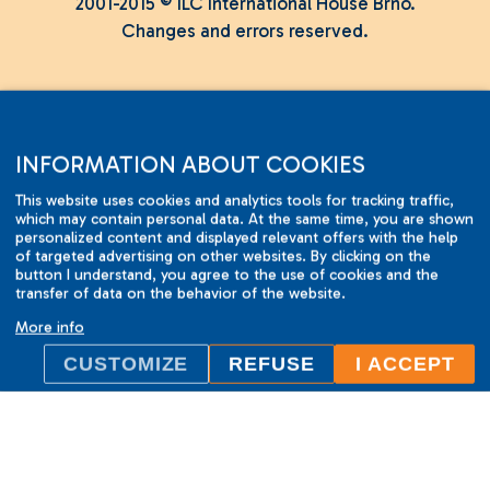
2001-2015 © ILC International House Brno.
Changes and errors reserved.
INFORMATION ABOUT COOKIES
This website uses cookies and analytics tools for tracking traffic,
which may contain personal data. At the same time, you are shown
personalized content and displayed relevant offers with the help
of targeted advertising on other websites. By clicking on the
button I understand, you agree to the use of cookies and the
transfer of data on the behavior of the website.
More info
CUSTOMIZE
REFUSE
I ACCEPT
ILC International House Brno