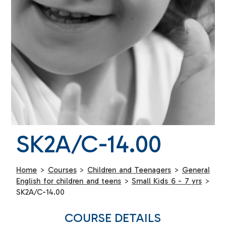
SK2A/C-14.00
Home
>
Courses
>
Children and Teenagers
>
General
English for children and teens
>
Small Kids 6 - 7 yrs
>
SK2A/C-14.00
COURSE DETAILS