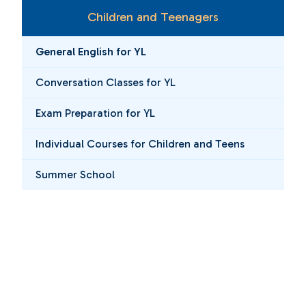
Children and Teenagers
General English for YL
Conversation Classes for YL
Exam Preparation for YL
Individual Courses for Children and Teens
Summer School