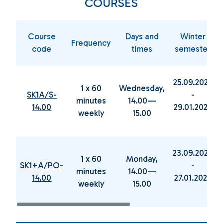
COURSES
Course
Days and
Winter
Frequency
code
times
semester
25.09.2024
1 x 60
Wednesday,
SK1A/S-
-
minutes
14.00—
14.00
29.01.2025
weekly
15.00
23.09.2024
1 x 60
Monday,
SK1+A/PO-
-
minutes
14.00—
14.00
27.01.2025
weekly
15.00