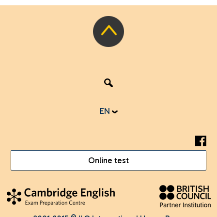
EN
Online test