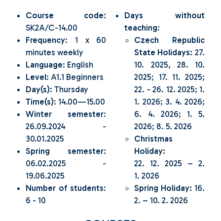
Course code
:
Days without
SK2A/C-14.00
teaching
:
Frequency
: 1 x 60
Czech Republic
minutes weekly
State Holidays:
27.
Language
: English
10. 2025, 28. 10.
Level
: A1.1 Beginners
2025; 17. 11. 2025;
Day(s)
: Thursday
22. - 26. 12. 2025; 1.
Time(s)
: 14.00—15.00
1. 2026; 3. 4. 2026;
Winter semester
:
6. 4. 2026; 1. 5.
26.09.2024 -
2026; 8. 5. 2026
30.01.2025
Christmas
Spring semester
:
Holiday:
06.02.2025 -
22. 12. 2025 – 2.
19.06.2025
1. 2026
Number of students
:
Spring Holiday:
16.
6 - 10
2. – 10. 2. 2026