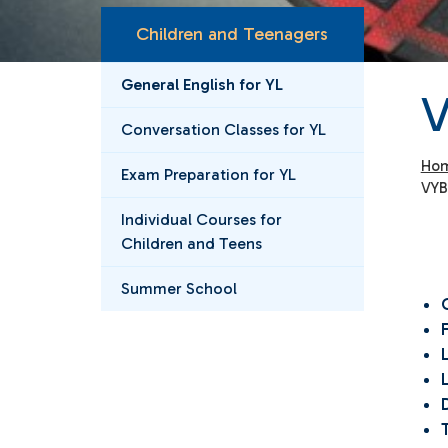
Children and Teenagers
General English for YL
V
Conversation Classes for YL
Ho
Exam Preparation for YL
VYB
Individual Courses for
Children and Teens
Summer School