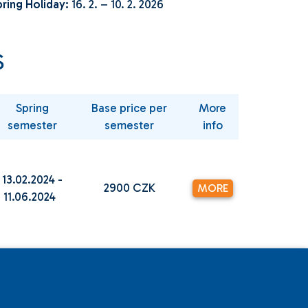
ring Holiday:
16. 2. – 10. 2. 2026
S
Spring
Base price per
More
semester
semester
info
13.02.2024 -
2900 CZK
MORE
11.06.2024