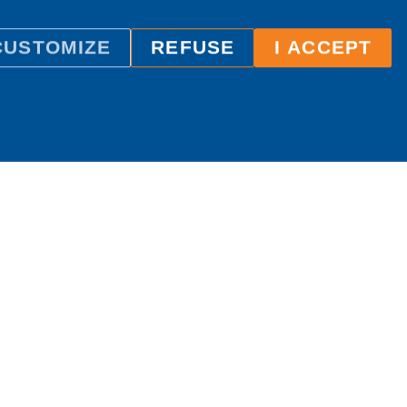
CUSTOMIZE
REFUSE
I ACCEPT
ILC International House Brno
language school
Sukova 2, 602 00 Brno,
Czech Republic
+420 736 726 302
info@ilcbrno.cz
Cookies
Sitemap
About site
Website by
Comerto