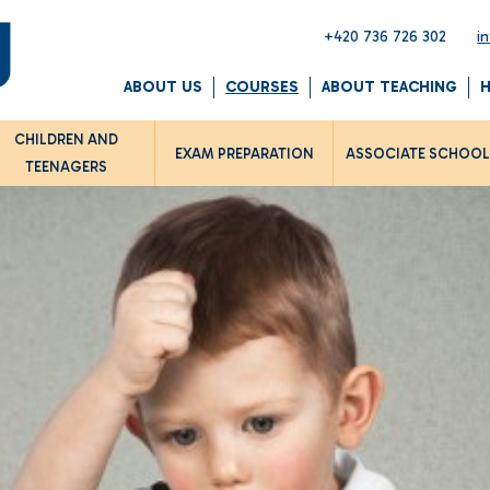
+420 736 726 302
i
ABOUT US
COURSES
ABOUT TEACHING
CHILDREN AND
EXAM PREPARATION
ASSOCIATE SCHOO
TEENAGERS