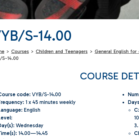
YB/S-14.00
me
>
Courses
>
Children and Teenagers
>
General English for 
/S-14.00
COURSE DET
Course code
: VYB/S-14.00
Numb
Frequency
: 1 x 45 minutes weekly
Days
Language
: English
C
Level
:
10
Day(s)
: Wednesday
3.
Time(s)
: 14.00—14.45
C