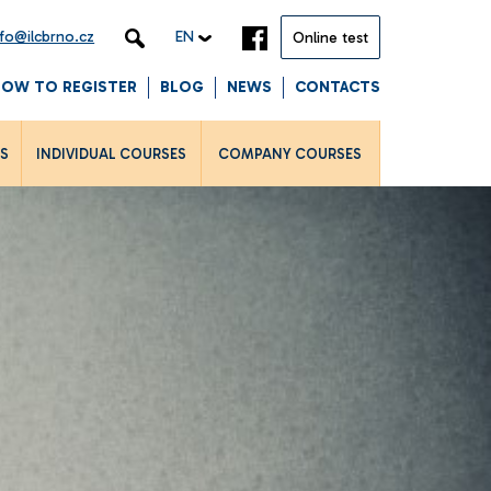
nfo@ilcbrno.cz
EN
Online test
HOW TO REGISTER
BLOG
NEWS
CONTACTS
LS
INDIVIDUAL COURSES
COMPANY COURSES