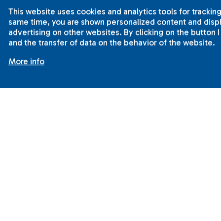
This website uses cookies and analytics tools for tracking
same time, you are shown personalized content and displa
advertising on other websites. By clicking on the button 
and the transfer of data on the behavior of the website.
More info
2001-2015 © ILC International House Brno.