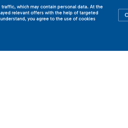
 traffic, which may contain personal data. At the
yed relevant offers with the help of targeted
I understand, you agree to the use of cookies