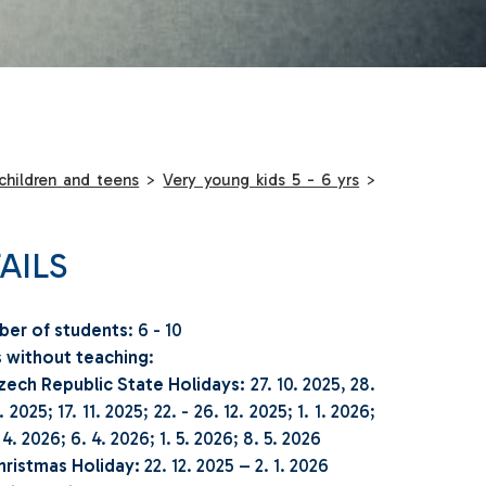
children and teens
>
Very young kids 5 - 6 yrs
>
AILS
er of students
: 6 - 10
 without teaching
:
zech Republic State Holidays:
27. 10. 2025, 28.
. 2025; 17. 11. 2025; 22. - 26. 12. 2025; 1. 1. 2026;
 4. 2026; 6. 4. 2026; 1. 5. 2026; 8. 5. 2026
hristmas Holiday:
22. 12. 2025 – 2. 1. 2026