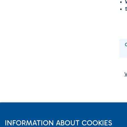
INFORMATION ABOUT COOKIES