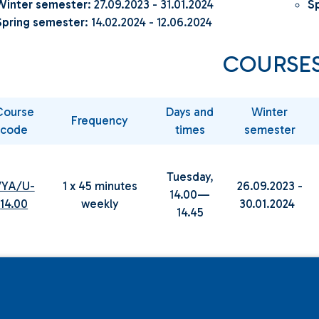
Winter semester
: 27.09.2023 - 31.01.2024
Sp
Spring semester
: 14.02.2024 - 12.06.2024
COURSE
Course
Days and
Winter
Frequency
code
times
semester
Tuesday,
VYA/U-
1 x 45 minutes
26.09.2023 -
14.00—
14.00
weekly
30.01.2024
14.45