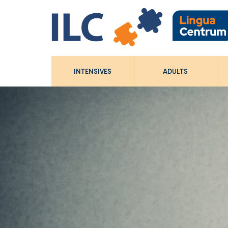
INTENSIVES
ADULTS