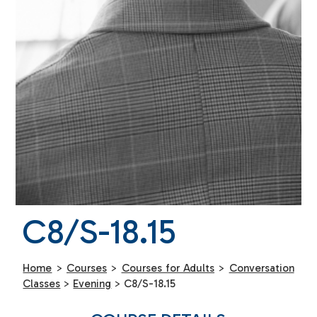
C8/S-18.15
Home
>
Courses
>
Courses for Adults
>
Conversation
Classes
>
Evening
>
C8/S-18.15