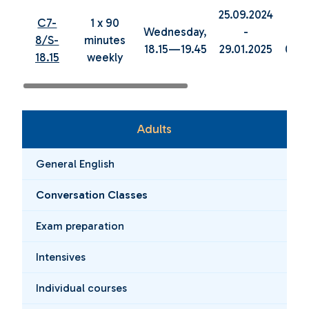
25.09.2024
05.0
C7-
1 x 90
Wednesday,
-
8/S-
minutes
18.15—19.45
29.01.2025
04.0
18.15
weekly
Adults
General English
Conversation Classes
Exam preparation
Intensives
Individual courses