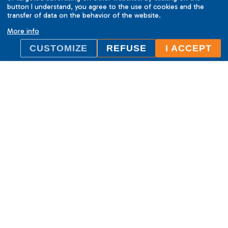
button I understand, you agree to the use of cookies and the
transfer of data on the behavior of the website.
More info
CUSTOMIZE
REFUSE
I ACCEPT
ILC International House Brno
language school
Sukova 2, 602 00 Brno,
Czech Republic
+420 736 726 302
info@ilcbrno.cz
Cookies