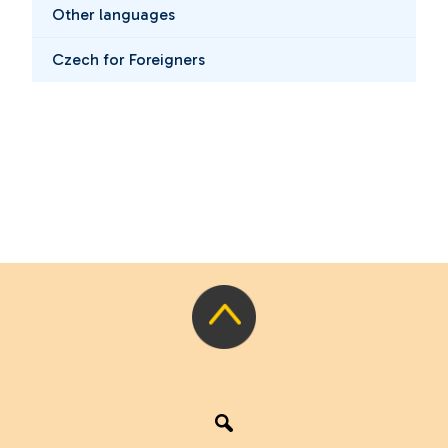
Other languages
Czech for Foreigners