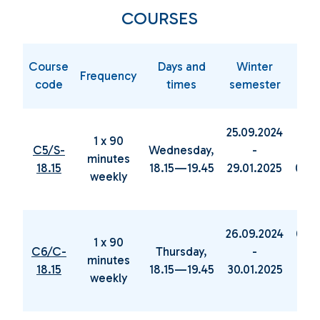
COURSES
Course
Days and
Winter
Sp
Frequency
code
times
semester
sem
25.09.2024
05.0
1 x 90
C5/S-
Wednesday,
-
minutes
18.15
18.15—19.45
29.01.2025
04.0
weekly
26.09.2024
06.0
1 x 90
C6/C-
Thursday,
-
minutes
18.15
18.15—19.45
30.01.2025
19.0
weekly