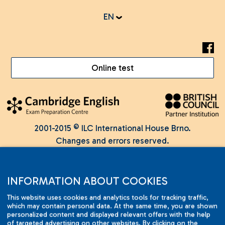
EN
Online test
2001-2015 © ILC International House Brno.
Changes and errors reserved.
INFORMATION ABOUT COOKIES
This website uses cookies and analytics tools for tracking traffic,
which may contain personal data. At the same time, you are shown
personalized content and displayed relevant offers with the help
of targeted advertising on other websites. By clicking on the