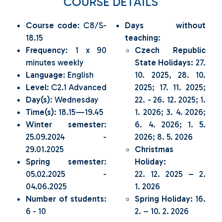
COURSE DETAILS
Course code
: C8/S-
Days without
18.15
teaching
:
Frequency
: 1 x 90
Czech Republic
minutes weekly
State Holidays:
27.
Language
: English
10. 2025, 28. 10.
Level
: C2.1 Advanced
2025; 17. 11. 2025;
Day(s)
: Wednesday
22. - 26. 12. 2025; 1.
Time(s)
: 18.15—19.45
1. 2026; 3. 4. 2026;
Winter semester
:
6. 4. 2026; 1. 5.
25.09.2024 -
2026; 8. 5. 2026
29.01.2025
Christmas
Spring semester
:
Holiday:
05.02.2025 -
22. 12. 2025 – 2.
04.06.2025
1. 2026
Number of students
:
Spring Holiday:
16.
6 - 10
2. – 10. 2. 2026