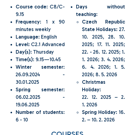
Course code
: C8/C-
Days without
9.15
teaching
:
Frequency
: 1 x 90
Czech Republic
minutes weekly
State Holidays:
27.
Language
: English
10. 2025, 28. 10.
Level
: C2.1 Advanced
2025; 17. 11. 2025;
Day(s)
: Thursday
22. - 26. 12. 2025; 1.
Time(s)
: 9.15—10.45
1. 2026; 3. 4. 2026;
Winter semester
:
6. 4. 2026; 1. 5.
26.09.2024 -
2026; 8. 5. 2026
30.01.2025
Christmas
Spring semester
:
Holiday:
06.02.2025 -
22. 12. 2025 – 2.
19.06.2025
1. 2026
Number of students
:
Spring Holiday:
16.
6 - 10
2. – 10. 2. 2026
COURSES