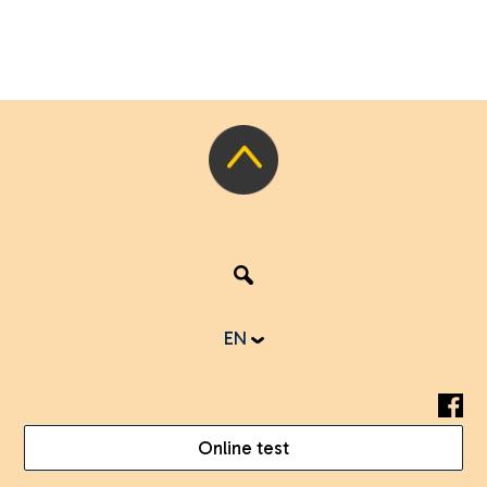
EN
Online test