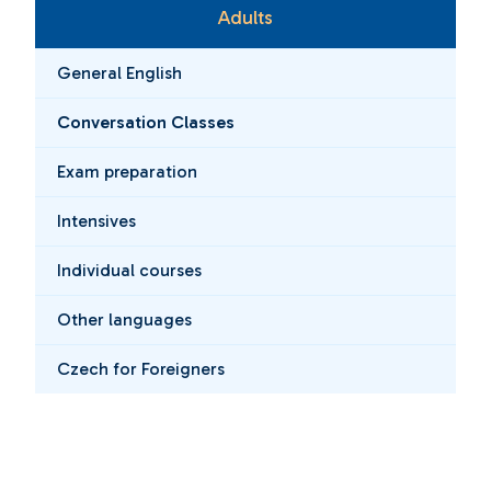
Adults
General English
Conversation Classes
Exam preparation
Intensives
Individual courses
Other languages
Czech for Foreigners