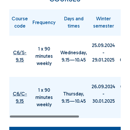
Course
Days and
Winter
Sp
Frequency
code
times
semester
sem
25.09.2024
05.0
1 x 90
C6/S-
Wednesday,
-
minutes
9.15
9.15—10.45
29.01.2025
04.0
weekly
26.09.2024
06.0
1 x 90
C6/C-
Thursday,
-
minutes
9.15
9.15—10.45
30.01.2025
19.0
weekly