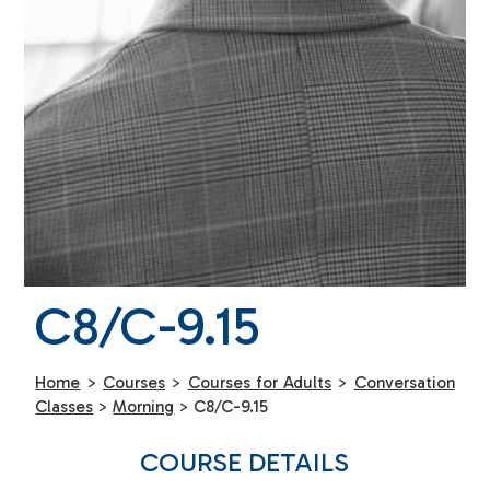
C8/C-9.15
Home
>
Courses
>
Courses for Adults
>
Conversation
Classes
>
Morning
>
C8/C-9.15
COURSE DETAILS