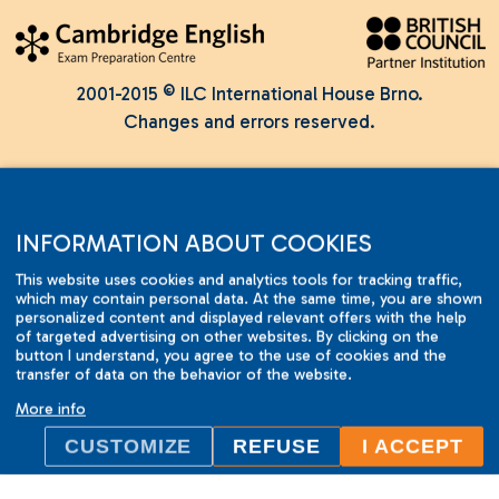
2001-2015 © ILC International House Brno.
Changes and errors reserved.
INFORMATION ABOUT COOKIES
This website uses cookies and analytics tools for tracking traffic,
which may contain personal data. At the same time, you are shown
personalized content and displayed relevant offers with the help
of targeted advertising on other websites. By clicking on the
button I understand, you agree to the use of cookies and the
transfer of data on the behavior of the website.
More info
CUSTOMIZE
REFUSE
I ACCEPT