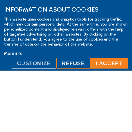
INFORMATION ABOUT COOKIES
This website uses cookies and analytics tools for tracking traffic,
which may contain personal data. At the same time, you are shown
personalized content and displayed relevant offers with the help
of targeted advertising on other websites. By clicking on the
button I understand, you agree to the use of cookies and the
transfer of data on the behavior of the website.
More info
CUSTOMIZE
REFUSE
I ACCEPT
ILC International House Brno
language school
Sukova 2, 602 00 Brno,
Czech Republic
+420 736 726 302