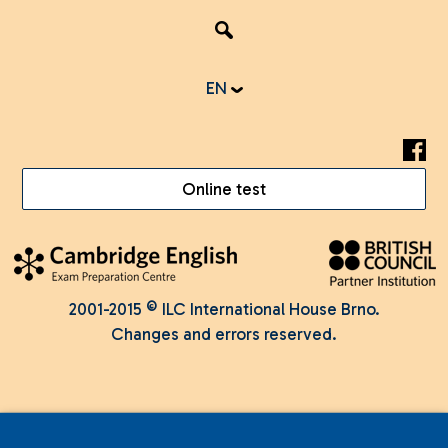
EN
Online test
2001-2015 © ILC International House Brno.
Changes and errors reserved.