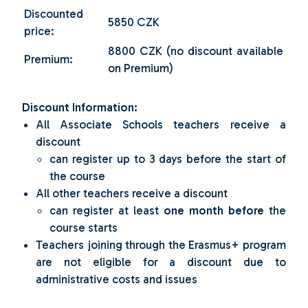
Discounted
5850 CZK
price:
8800 CZK (no discount available
Premium:
on Premium)
Discount Information:
All Associate Schools teachers receive a
discount
can register up to 3 days before the start of
the course
All other teachers receive a discount
can register at least
one month before
the
course starts
Teachers joining through the Erasmus+ program
are not eligible for a discount due to
administrative costs and issues