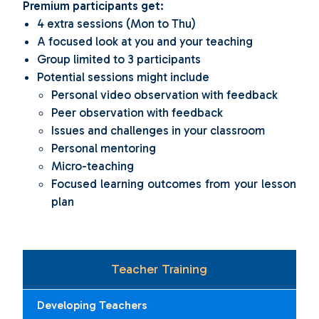
Premium participants get:
4 extra sessions (Mon to Thu)
A focused look at you and your teaching
Group limited to 3 participants
Potential sessions might include
Personal video observation with feedback
Peer observation with feedback
Issues and challenges in your classroom
Personal mentoring
Micro-teaching
Focused learning outcomes from your lesson
plan
Teacher Training
Developing Teachers