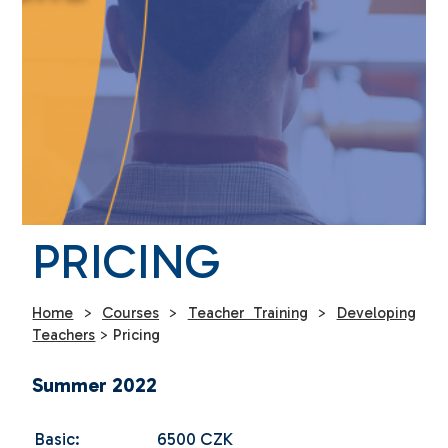
PRICING
Home
>
Courses
>
Teacher Training
>
Developing
Teachers
>
Pricing
Summer 2022
Basic:
6500 CZK