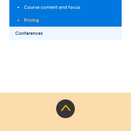
Course content and focus
Pricing
Conferences