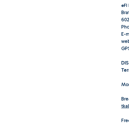
eFI
Bra
602
Pho
E-m
we
GPS
DI
Ter
Mor
Bre
tka
Fre