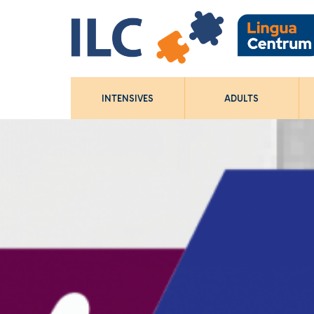
INTENSIVES
ADULTS