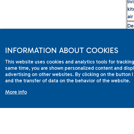
li
ki
air
De
du
t
be
INFORMATION ABOUT COOKIES
li
This website uses cookies and analytics tools for tracking
ki
same time, you are shown personalized content and displa
*Pr
advertising on other websites. By clicking on the button 
and the transfer of data on the behavior of the website.
For
More info