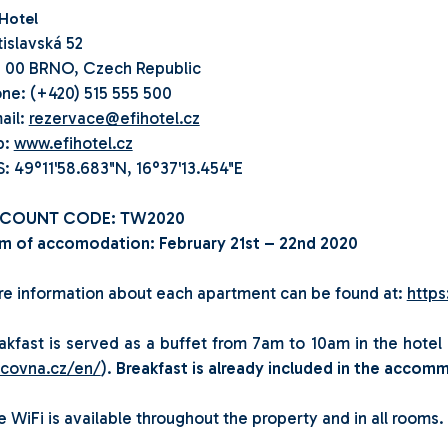
 Hotel
tislavská 52
 00 BRNO, Czech Republic
ne: (+420) 515 555 500
ail:
rezervace@efihotel.cz
b:
www.efihotel.cz
: 49°11'58.683"N, 16°37'13.454"E
SCOUNT CODE: TW2020
m of accomodation: February 21st – 22nd 2020
e information about each apartment can be found at:
https
akfast is served as a buffet from 7am to 10am in the hotel 
lcovna.cz/en/
).
Breakfast is already included in the accomm
e WiFi is available throughout the property and in all rooms.