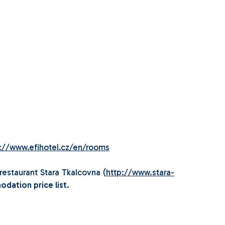
://www.efihotel.cz/en/rooms
restaurant Stara Tkalcovna (
http://www.stara-
odation price list.