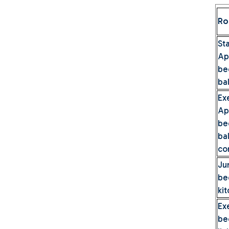
Ro
S
A
be
ba
Ex
A
be
b
co
Ju
be
ki
Ex
be