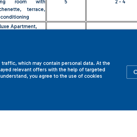
ving room with
5
2 - 4
tchenette, terrace,
 conditioning
luxe Apartment,
plex apartment with
wo terraces,
5
2 - 4
droom and
ving room with
 traffic, which may contain personal data. At the
tchenette
yed relevant offers with the help of targeted
ices include VAT and
breakfast
.
I understand, you agree to the use of cookies
 all types of double suites in our hotel you can choose a do