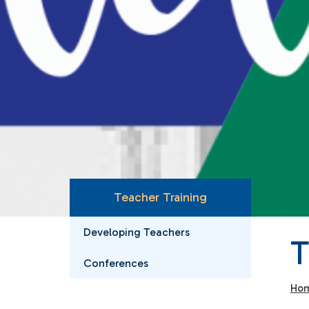
Teacher Training
Developing Teachers
Conferences
Ho