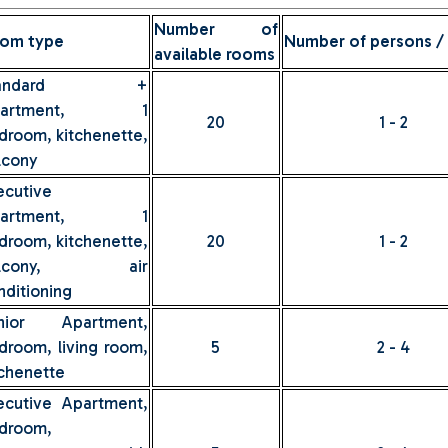
Number of
om type
Number of persons /
available rooms
tandard +
partment, 1
20
1 - 2
droom, kitchenette,
lcony
ecutive
partment, 1
droom, kitchenette,
20
1 - 2
alcony, air
nditioning
nior Apartment,
droom, living room,
5
2 - 4
tchenette
ecutive Apartment,
droom,