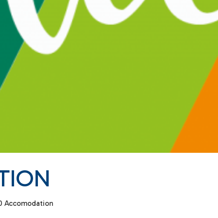
TION
0 Accomodation