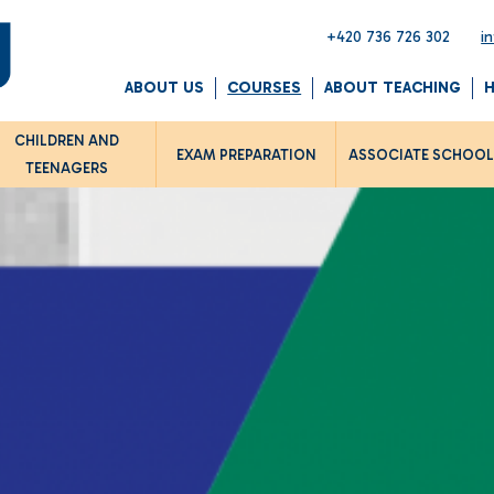
+420 736 726 302
i
ABOUT US
COURSES
ABOUT TEACHING
CHILDREN AND
EXAM PREPARATION
ASSOCIATE SCHOO
TEENAGERS