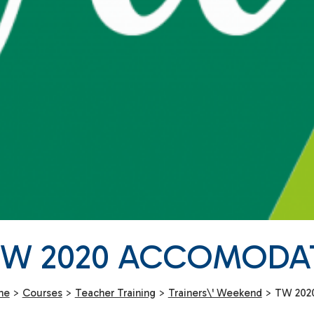
TW 2020 ACCOMODA
me
>
Courses
>
Teacher Training
>
Trainers\' Weekend
>
TW 202