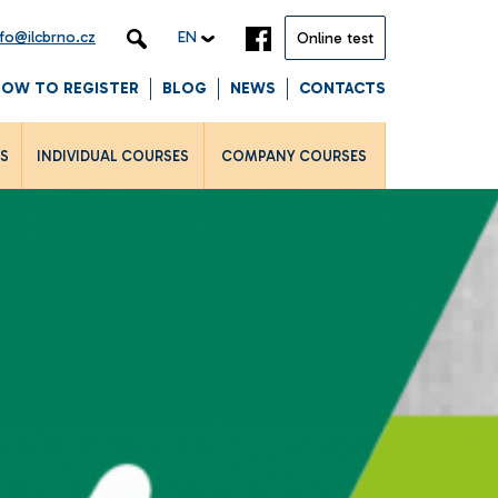
nfo@ilcbrno.cz
EN
Online test
HOW TO REGISTER
BLOG
NEWS
CONTACTS
LS
INDIVIDUAL COURSES
COMPANY COURSES