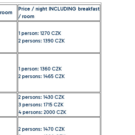
Price / night INCLUDING breakfast
 room
/ room
1 person: 1270 CZK
2 persons: 1390 CZK
1 person: 1360 CZK
2 persons: 1465 CZK
2 persons: 1430 CZK
3 persons: 1715 CZK
4 persons: 2000 CZK
2 persons: 1470 CZK