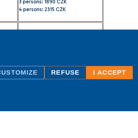
3 persons: 1890 CZK
4 persons: 2315 CZK
2 persons: 1470 CZK
3 persons: 1890 CZK
4 persons: 2315 CZK
CUSTOMIZE
REFUSE
I ACCEPT
uble bed or twin beds.