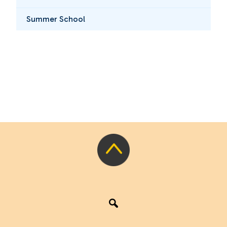
Summer School