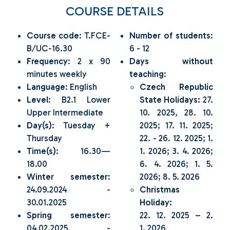
COURSE DETAILS
Course code
: T.FCE-
Number of students
:
B/UC-16.30
6 - 12
Frequency
: 2 x 90
Days without
minutes weekly
teaching
:
Language
: English
Czech Republic
Level
: B2.1 Lower
State Holidays:
27.
Upper Intermediate
10. 2025, 28. 10.
Day(s)
: Tuesday +
2025; 17. 11. 2025;
Thursday
22. - 26. 12. 2025; 1.
Time(s)
: 16.30—
1. 2026; 3. 4. 2026;
18.00
6. 4. 2026; 1. 5.
Winter semester
:
2026; 8. 5. 2026
24.09.2024 -
Christmas
30.01.2025
Holiday:
Spring semester
:
22. 12. 2025 – 2.
04.02.2025 -
1. 2026