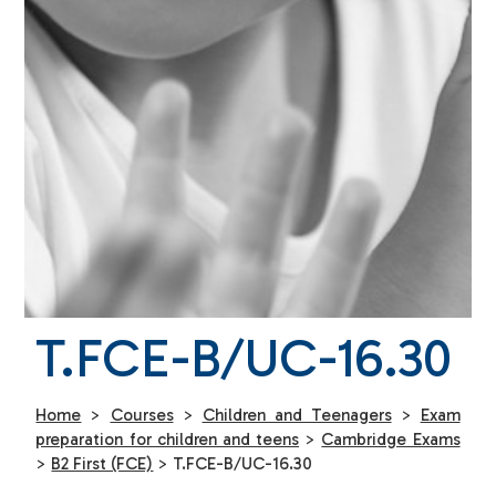
T.FCE-B/UC-16.30
Home
>
Courses
>
Children and Teenagers
>
Exam
preparation for children and teens
>
Cambridge Exams
>
B2 First (FCE)
>
T.FCE-B/UC-16.30