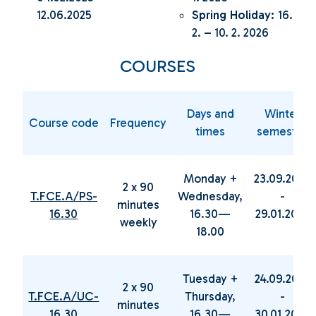
12.06.2025
Spring Holiday:
16.
2. – 10. 2. 2026
COURSES
Days and
Winter
Course code
Frequency
times
semester
Monday +
23.09.2024
2 x 90
T.FCE.A/PS-
Wednesday,
-
minutes
16.30
16.30—
29.01.2025
weekly
18.00
Tuesday +
24.09.2024
2 x 90
T.FCE.A/UC-
Thursday,
-
minutes
16.30
16.30—
30.01.2025