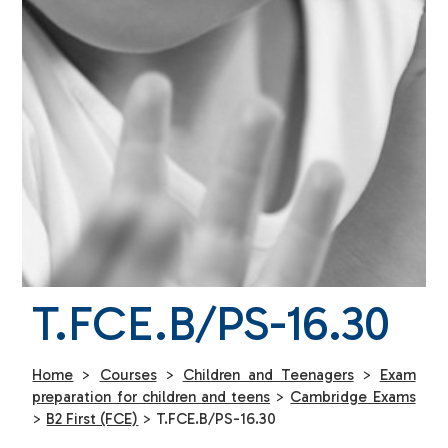
T.FCE.B/PS-16.30
Home
>
Courses
>
Children and Teenagers
>
Exam
preparation for children and teens
>
Cambridge Exams
>
B2 First (FCE)
>
T.FCE.B/PS-16.30