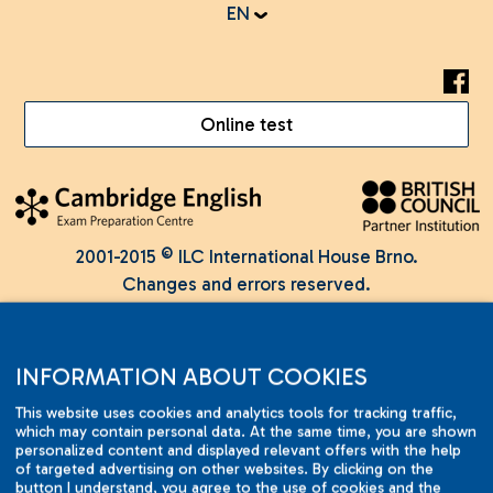
EN
Online test
2001-2015 © ILC International House Brno.
Changes and errors reserved.
INFORMATION ABOUT COOKIES
This website uses cookies and analytics tools for tracking traffic,
which may contain personal data. At the same time, you are shown
personalized content and displayed relevant offers with the help
of targeted advertising on other websites. By clicking on the
button I understand, you agree to the use of cookies and the