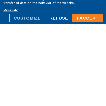
transfer of data on the behavior of the website.
More info
CUSTOMIZE
REFUSE
I ACCEPT
ILC International House Brno
language school
Sukova 2, 602 00 Brno,
Czech Republic
+420 736 726 302
info@ilcbrno.cz
Cookies