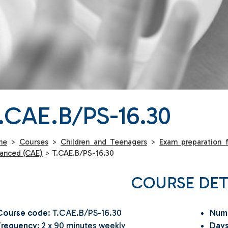
.CAE.B/PS-16.30
me
>
Courses
>
Children and Teenagers
>
Exam preparation f
anced (CAE)
>
T.CAE.B/PS-16.30
COURSE DET
Course code
: T.CAE.B/PS-16.30
Numb
Frequency
: 2 x 90 minutes weekly
Days