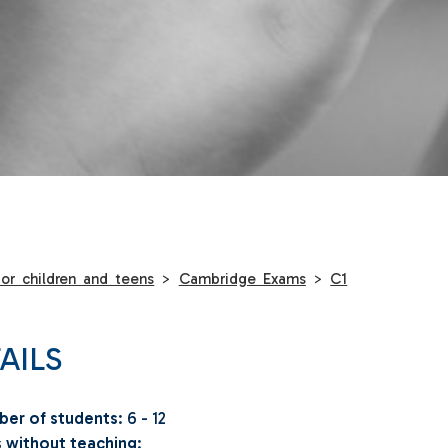
or children and teens
>
Cambridge Exams
>
C1
AILS
er of students
: 6 - 12
 without teaching
: