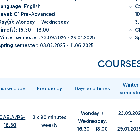
Language
: English
C
Level
: C1 Pre-Advanced
10
Day(s)
: Monday + Wednesday
3.
Time(s)
: 16.30—18.00
C
Winter semester
: 23.09.2024 - 29.01.2025
Sp
Spring semester
: 03.02.2025 - 11.06.2025
COURSE
Winter
ourse code
Frequency
Days and times
semeste
Monday +
23.09.20
.CAE.A/PS-
2 x 90 minutes
Wednesday,
-
16.30
weekly
16.30—18.00
29.01.20