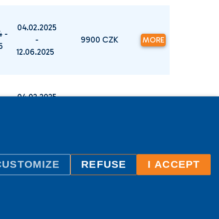
04.02.2025
4 -
-
9900 CZK
MORE
25
12.06.2025
04.02.2025
4 -
-
9900 CZK
MORE
25
12.06.2025
CUSTOMIZE
REFUSE
I ACCEPT