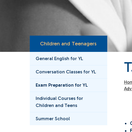
Children and Teenagers
General English for YL
T
Conversation Classes for YL
Ho
Exam Preparation for YL
Adv
Individual Courses for
Children and Teens
Summer School