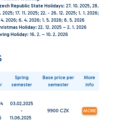
zech Republic State Holidays:
27. 10. 2025, 28.
. 2025; 17. 11. 2025; 22. - 26. 12. 2025; 1. 1. 2026;
 4. 2026; 6. 4. 2026; 1. 5. 2026; 8. 5. 2026
hristmas Holiday:
22. 12. 2025 – 2. 1. 2026
ring Holiday:
16. 2. – 10. 2. 2026
S
Spring
Base price per
More
r
semester
semester
info
24
03.02.2025
-
9900 CZK
MORE
25
11.06.2025