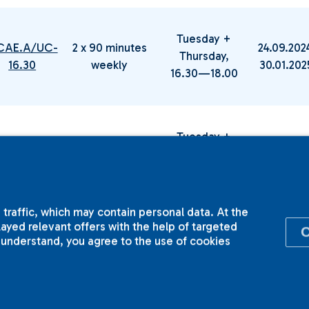
Tuesday +
CAE.A/UC-
2 x 90 minutes
24.09.202
Thursday,
16.30
weekly
30.01.20
16.30—18.00
Tuesday +
.CAE.B/UC-
2 x 90 minutes
24.09.202
Thursday,
16.30
weekly
30.01.20
16.30—18.00
 traffic, which may contain personal data. At the
yed relevant offers with the help of targeted
I understand, you agree to the use of cookies