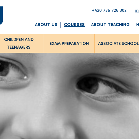
+420 736 726 302
i
ABOUT US
COURSES
ABOUT TEACHING
CHILDREN AND
EXAM PREPARATION
ASSOCIATE SCHOO
TEENAGERS