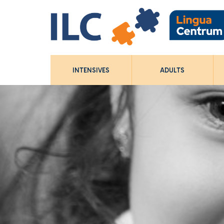
INTENSIVES
ADULTS