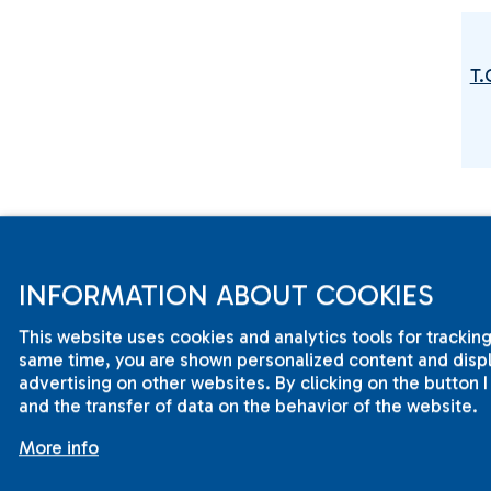
T.
T
INFORMATION ABOUT COOKIES
This website uses cookies and analytics tools for tracking
same time, you are shown personalized content and displa
advertising on other websites. By clicking on the button 
and the transfer of data on the behavior of the website.
More info