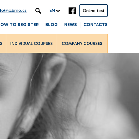
nfo@ilcbrno.cz
EN
Online test
HOW TO REGISTER
BLOG
NEWS
CONTACTS
LS
INDIVIDUAL COURSES
COMPANY COURSES