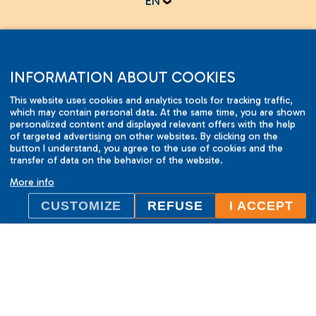
EN
Online test
INFORMATION ABOUT COOKIES
This website uses cookies and analytics tools for tracking traffic,
which may contain personal data. At the same time, you are shown
personalized content and displayed relevant offers with the help
of targeted advertising on other websites. By clicking on the
button I understand, you agree to the use of cookies and the
2001-2015 © ILC International House Brno.
transfer of data on the behavior of the website.
Changes and errors reserved.
More info
CUSTOMIZE
REFUSE
I ACCEPT