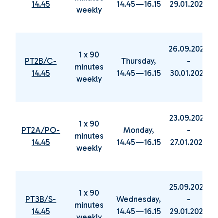
14.45
14.45—16.15
29.01.2025
weekly
26.09.2024
1 x 90
PT2B/C-
Thursday,
-
minutes
14.45
14.45—16.15
30.01.2025
weekly
23.09.2024
1 x 90
PT2A/PO-
Monday,
-
minutes
14.45
14.45—16.15
27.01.2025
weekly
25.09.2024
1 x 90
PT3B/S-
Wednesday,
-
minutes
14.45
14.45—16.15
29.01.2025
weekly