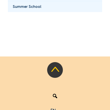
Summer School