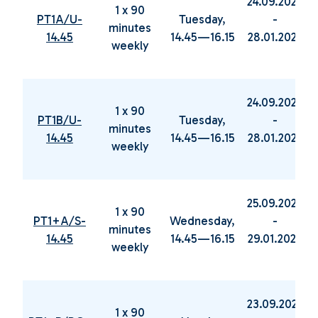
24.09.2024
1 x 90
PT1A/U-
Tuesday,
-
minutes
14.45
14.45—16.15
28.01.2025
weekly
24.09.2024
1 x 90
PT1B/U-
Tuesday,
-
minutes
14.45
14.45—16.15
28.01.2025
weekly
25.09.2024
1 x 90
PT1+A/S-
Wednesday,
-
minutes
14.45
14.45—16.15
29.01.2025
weekly
23.09.2024
1 x 90