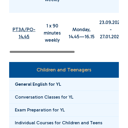
23.09.2024
1 x 90
PT3A/PO-
Monday,
-
minutes
14.45
14.45—16.15
27.01.2025
weekly
Children and Teenagers
General English for YL
Conversation Classes for YL
Exam Preparation for YL
Individual Courses for Children and Teens