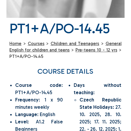
PT1+A/PO-14.45
Home
>
Courses
>
Children and Teenagers
>
General
English for children and teens
>
Pre-teens 10 - 12 yrs
>
PT1+A/PO-14.45
COURSE DETAILS
Course code
:
Days without
PT1+A/PO-14.45
teaching
:
Frequency
: 1 x 90
Czech Republic
minutes weekly
State Holidays:
27.
Language
: English
10. 2025, 28. 10.
Level
: A1.2 False
2025; 17. 11. 2025;
Beginners
22. - 26. 12. 2025; 1.