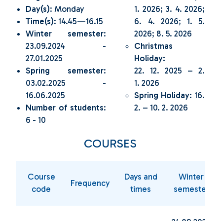
Day(s)
: Monday
1. 2026; 3. 4. 2026;
Time(s)
: 14.45—16.15
6. 4. 2026; 1. 5.
Winter semester
:
2026; 8. 5. 2026
23.09.2024 -
Christmas
27.01.2025
Holiday:
Spring semester
:
22. 12. 2025 – 2.
03.02.2025 -
1. 2026
16.06.2025
Spring Holiday:
16.
Number of students
:
2. – 10. 2. 2026
6 - 10
COURSES
Course
Days and
Winter
Frequency
code
times
semester