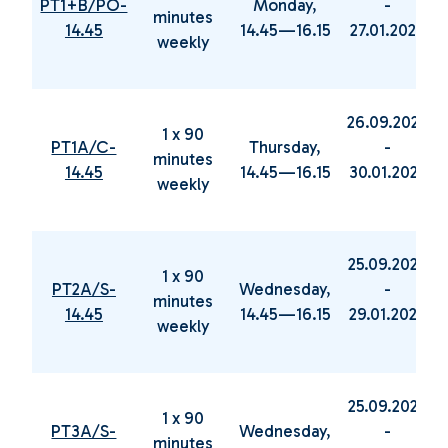
PT1+B/PO-
Monday,
-
minutes
14.45
14.45—16.15
27.01.2025
weekly
26.09.2024
1 x 90
PT1A/C-
Thursday,
-
minutes
14.45
14.45—16.15
30.01.2025
weekly
25.09.2024
1 x 90
PT2A/S-
Wednesday,
-
minutes
14.45
14.45—16.15
29.01.2025
weekly
25.09.2024
1 x 90
PT3A/S-
Wednesday,
-
minutes