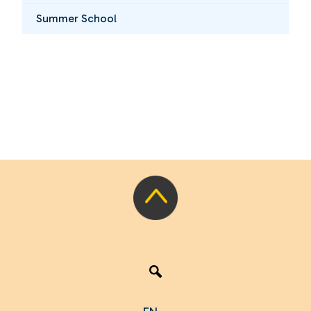
Summer School