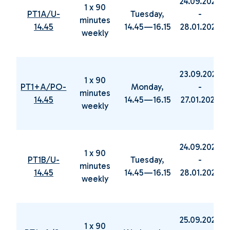
24.09.2024
1 x 90
PT1A/U-
Tuesday,
-
minutes
14.45
14.45—16.15
28.01.2025
weekly
23.09.2024
1 x 90
PT1+A/PO-
Monday,
-
minutes
14.45
14.45—16.15
27.01.2025
weekly
24.09.2024
1 x 90
PT1B/U-
Tuesday,
-
minutes
14.45
14.45—16.15
28.01.2025
weekly
25.09.2024
1 x 90