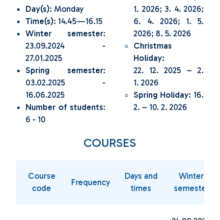
Day(s)
: Monday
1. 2026; 3. 4. 2026;
Time(s)
: 14.45—16.15
6. 4. 2026; 1. 5.
Winter semester
:
2026; 8. 5. 2026
23.09.2024 -
Christmas
27.01.2025
Holiday:
Spring semester
:
22. 12. 2025 – 2.
03.02.2025 -
1. 2026
16.06.2025
Spring Holiday:
16.
Number of students
:
2. – 10. 2. 2026
6 - 10
COURSES
Course
Days and
Winter
Frequency
code
times
semester