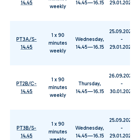
14.45
14.45—16.15
29.01.2025
weekly
25.09.2024
1 x 90
PT3A/S-
Wednesday,
-
minutes
14.45
14.45—16.15
29.01.2025
weekly
26.09.2024
1 x 90
PT2B/C-
Thursday,
-
minutes
14.45
14.45—16.15
30.01.2025
weekly
25.09.2024
1 x 90
PT3B/S-
Wednesday,
-
minutes
14.45
14.45—16.15
29.01.2025
weekly