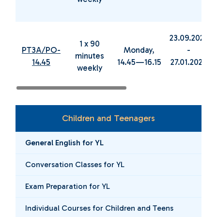
23.09.2024
1 x 90
PT3A/PO-
Monday,
-
minutes
14.45
14.45—16.15
27.01.2025
weekly
Children and Teenagers
General English for YL
Conversation Classes for YL
Exam Preparation for YL
Individual Courses for Children and Teens