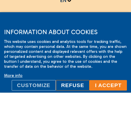
EN
Online test
INFORMATION ABOUT COOKIES
This website uses cookies and analytics tools for tracking traffic,
which may contain personal data. At the same time, you are shown
personalized content and displayed relevant offers with the help
of targeted advertising on other websites. By clicking on the
button I understand, you agree to the use of cookies and the
2001-2015 © ILC International House Brno.
transfer of data on the behavior of the website.
Changes and errors reserved.
More info
CUSTOMIZE
REFUSE
I ACCEPT