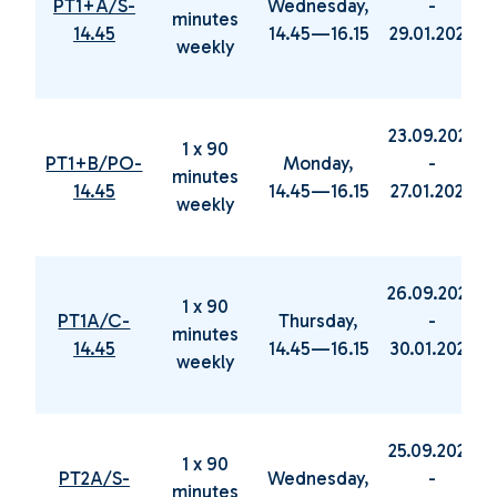
PT1+A/S-
Wednesday,
-
minutes
14.45
14.45—16.15
29.01.2025
weekly
23.09.2024
1 x 90
PT1+B/PO-
Monday,
-
minutes
14.45
14.45—16.15
27.01.2025
weekly
26.09.2024
1 x 90
PT1A/C-
Thursday,
-
minutes
14.45
14.45—16.15
30.01.2025
weekly
25.09.2024
1 x 90
PT2A/S-
Wednesday,
-
minutes