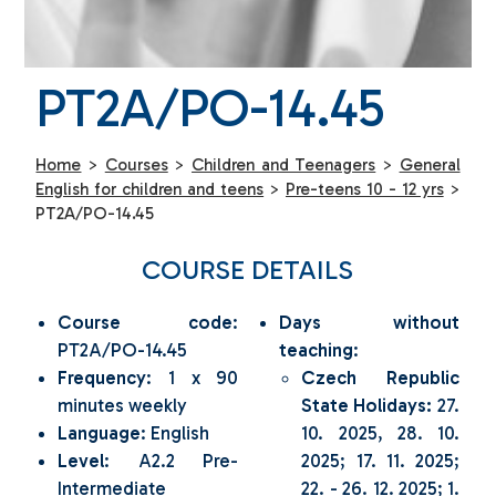
PT2A/PO-14.45
Home
>
Courses
>
Children and Teenagers
>
General
English for children and teens
>
Pre-teens 10 - 12 yrs
>
PT2A/PO-14.45
COURSE DETAILS
Course code
:
Days without
PT2A/PO-14.45
teaching
:
Frequency
: 1 x 90
Czech Republic
minutes weekly
State Holidays:
27.
Language
: English
10. 2025, 28. 10.
Level
: A2.2 Pre-
2025; 17. 11. 2025;
Intermediate
22. - 26. 12. 2025; 1.